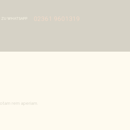
02361 9601319
ZU WHATSAPP
totam rem aperiam.