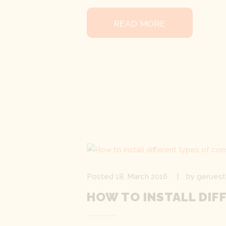
READ MORE
Posted
18. March 2016
by
geruest
HOW TO INSTALL DIF