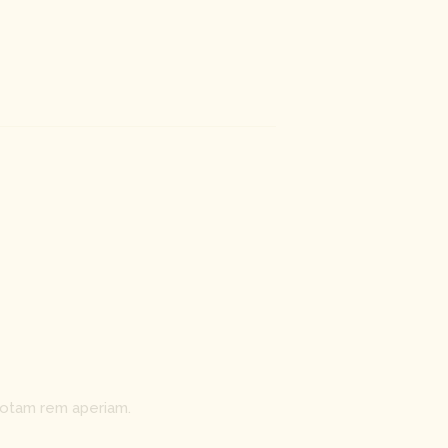
totam rem aperiam.