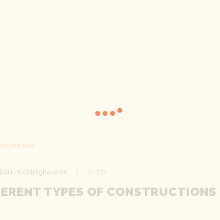
bau-recklinghausen
721
FERENT TYPES OF CONSTRUCTIONS