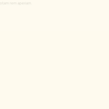
totam rem aperiam.