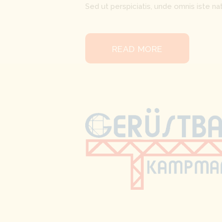
Sed ut perspiciatis, unde omnis iste 
READ MORE