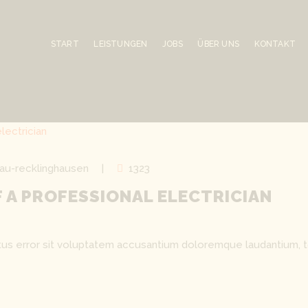
START
LEISTUNGEN
JOBS
ÜBER UNS
KONTAKT
au-recklinghausen
1323
OF A PROFESSIONAL ELECTRICIAN
natus error sit voluptatem accusantium doloremque laudantium, 