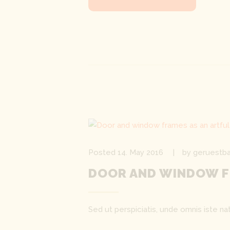
Posted
14. May 2016
by
geruestba
DOOR AND WINDOW F
Sed ut perspiciatis, unde omnis iste 