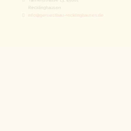
Recklinghausen
info@geruestbau-recklinghausen.de