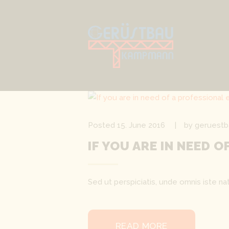
Posted
15. June 2016
by
geruestb
IF YOU ARE IN NEED 
Sed ut perspiciatis, unde omnis iste 
READ MORE