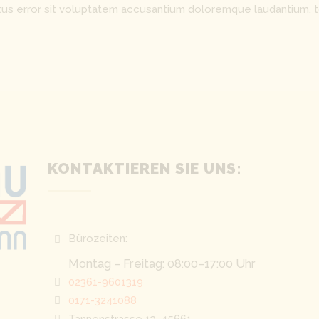
natus error sit voluptatem accusantium doloremque laudantium, 
KONTAKTIEREN SIE UNS:
Bürozeiten:
Montag – Freitag: 08:00–17:00 Uhr
02361-9601319
0171-3241088
Tannenstrasse 13, 45661