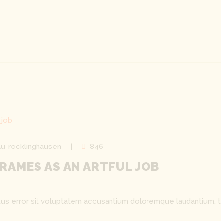
u-recklinghausen
846
RAMES AS AN ARTFUL JOB
natus error sit voluptatem accusantium doloremque laudantium, 